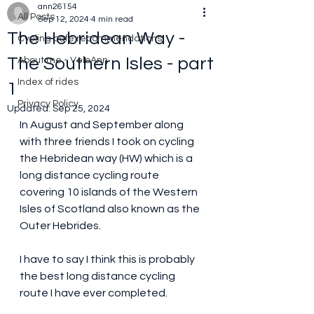
ann26154
All Posts
Sep 12, 2024
4 min read
The Hebridean Way -
Cycling cafe recommendations
The Southern Isles - part
About me - VeloAnn
Index of rides
1
Privacy Policy
Updated:
Sep 25, 2024
In August and September along 
with three friends I took on cycling 
the Hebridean way (HW) which is a 
long distance cycling route 
covering 10 islands of the Western 
Isles of Scotland also known as the 
Outer Hebrides.
I have to say I think this is probably 
the best long distance cycling 
route I have ever completed.