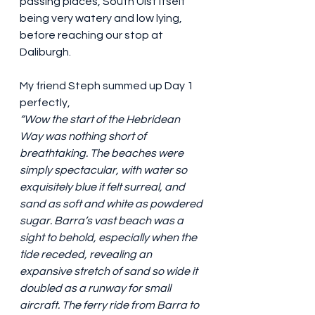
passing places, South Uist itself 
being very watery and low lying, 
before reaching our stop at 
Daliburgh.
My friend Steph summed up Day 1 
perfectly,
“Wow the start of the Hebridean 
Way was nothing short of 
breathtaking. The beaches were 
simply spectacular, with water so 
exquisitely blue it felt surreal, and 
sand as soft and white as powdered 
sugar. Barra’s vast beach was a 
sight to behold, especially when the 
tide receded, revealing an 
expansive stretch of sand so wide it 
doubled as a runway for small 
aircraft. The ferry ride from Barra to 