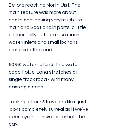
Before reaching North Uist. The 
main feature was more about 
heathland looking very much like 
mainland Scotland in parts, a little 
bit more hilly but again so much 
water! Inlets and small lochans 
alongside the road. 
50/50 water to land. The water 
cobalt blue. Long stretches of 
single track road - with many 
passing places.
Looking at our Strava profile it just 
looks completely surreal as if we’ve 
been cycling on water for half the 
day. 