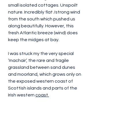
small isolated cottages. Unspoilt 
nature. Incredibly flat /strong wind 
from the south which pushed us 
along beautifully. However, this 
fresh Atlantic breeze (wind) does 
keep the midges at bay.
I was struck my the very special 
‘machair’, the rare and fragile 
grassland between sand dunes 
and moorland, which grows only on 
the exposed western coast of 
Scottish islands and parts of the 
Irish western 
coast.