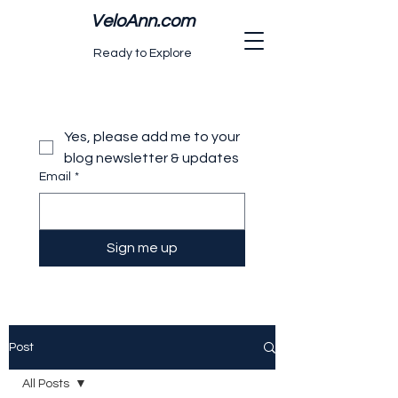
VeloAnn.com
Ready to Explore
Yes, please add me to your 
blog newsletter & updates
Email
*
Sign me up
Post
All Posts