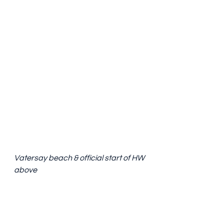
Vatersay beach & official start of HW 
above