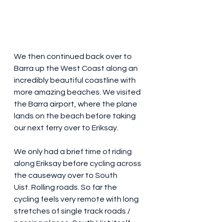
We then continued back over to 
Barra up the West Coast along an 
incredibly beautiful coastline with 
more amazing beaches. We visited 
the Barra airport, where the plane 
lands on the beach before taking 
our next ferry over to Eriksay.
We only had a brief time of riding 
along Eriksay before cycling across 
the causeway over to South 
Uist. Rolling roads. So far the 
cycling feels very remote with long 
stretches of single track roads / 