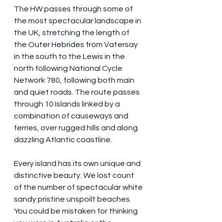
The HW passes through some of 
the most spectacular landscape in 
the UK, stretching the length of 
the Outer Hebrides from Vatersay 
in the south to the Lewis in the 
north following National Cycle 
Network 780, following both main 
and quiet roads. The route passes 
through 10 Islands linked by a 
combination of causeways and 
ferries, over rugged hills and along 
dazzling Atlantic coastline.
Every island has its own unique and 
distinctive beauty. We lost count 
of the number of spectacular white 
sandy pristine unspoilt beaches. 
You could be mistaken for thinking 