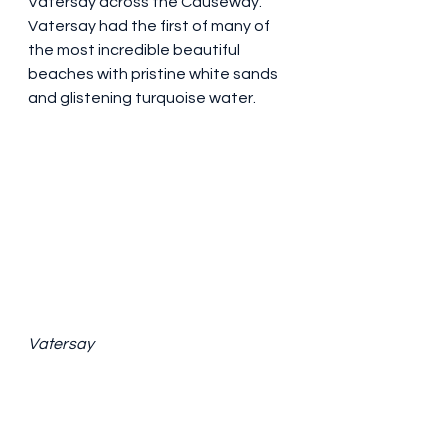
Vatersay across the Causeway. 
Vatersay had the first of many of 
the most incredible beautiful 
beaches with pristine white sands 
and glistening turquoise water.
Vatersay