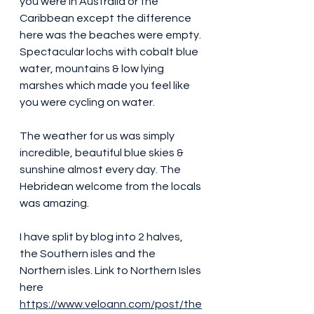
you were in Australia or the 
Caribbean except the difference 
here was the beaches were empty.
Spectacular lochs with cobalt blue 
water, mountains & low lying 
marshes which made you feel like 
you were cycling on water.
The weather for us was simply 
incredible, beautiful blue skies & 
sunshine almost every day. The 
Hebridean welcome from the locals 
was amazing.
I have split by blog into 2 halves, 
the Southern isles and the 
Northern isles. Link to Northern Isles 
here 
https://www.veloann.com/post/the