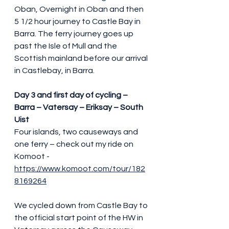
Oban, Overnight in Oban and then 
5 1/2 hour journey to Castle Bay in 
Barra. The ferry journey goes up 
past the Isle of Mull and the 
Scottish mainland before our arrival 
in Castlebay, in Barra.
Day 3 and first day of cycling – 
Barra – Vatersay – Eriksay – South 
Uist
Four islands, two causeways and 
one ferry – check out my ride on 
Komoot - 
https://www.komoot.com/tour/182
8169264
We cycled down from Castle Bay to 
the official start point of the HW in 