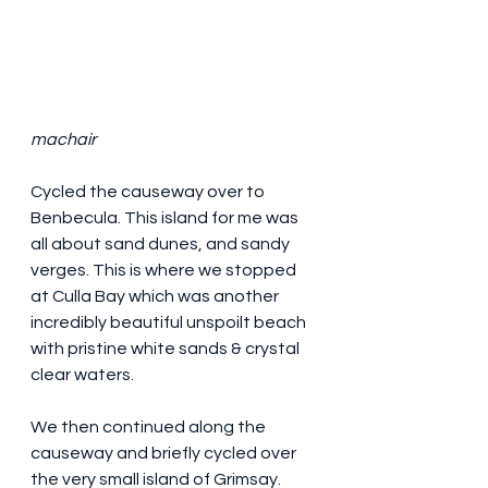
machair
Cycled the causeway over to 
Benbecula. This island for me was 
all about sand dunes, and sandy 
verges. This is where we stopped 
at Culla Bay which was another 
incredibly beautiful unspoilt beach 
with pristine white sands & crystal 
clear waters.
We then continued along the 
causeway and briefly cycled over 
the very small island of Grimsay. 