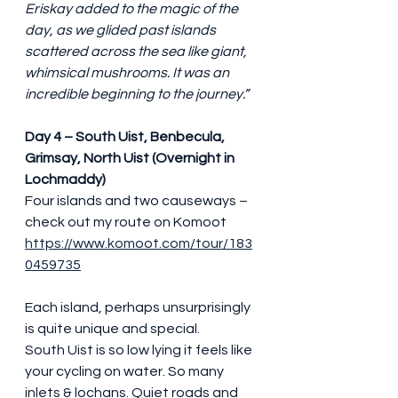
Eriskay added to the magic of the 
day, as we glided past islands 
scattered across the sea like giant, 
whimsical mushrooms. It was an 
incredible beginning to the journey.”
Day 4 – South Uist, Benbecula, 
Grimsay, North Uist (Overnight in 
Lochmaddy)
Four islands and two causeways – 
check out my route on Komoot 
https://www.komoot.com/tour/183
0459735
Each island, perhaps unsurprisingly 
is quite unique and special.
South Uist is so low lying it feels like 
your cycling on water. So many 
inlets & lochans. Quiet roads and 