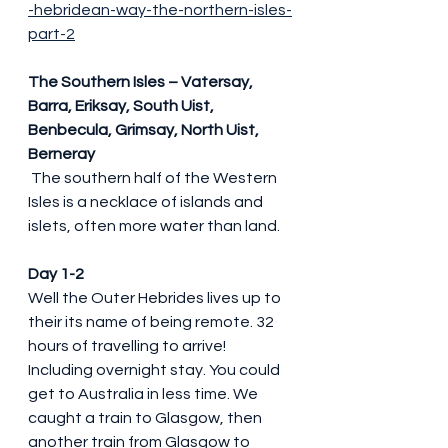
-hebridean-way-the-northern-isles-
part-2
The Southern Isles – Vatersay, 
Barra, Eriksay, South Uist, 
Benbecula, Grimsay, North Uist, 
Berneray
 The southern half of the Western 
Isles is a necklace of islands and 
islets, often more water than land.
Day 1-2
Well the Outer Hebrides lives up to 
their its name of being remote. 32 
hours of travelling to arrive! 
Including overnight stay. You could 
get to Australia in less time. We 
caught a train to Glasgow, then 
another train from Glasgow to 