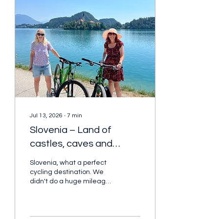
Jul 13, 2026
∙
7
min
Slovenia – Land of
castles, caves and
forest trails
Slovenia, what a perfect
cycling destination. We
didn't do a huge mileage
every day, but it was
perfect! as it gave us
plenty of time to really
explore with my cycling