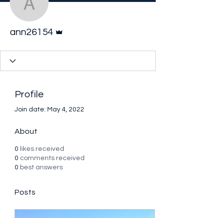
ann26154
Admin
ann26154
Profile
Join date: May 4, 2022
About
0
likes received
0
comments received
0
best answers
Posts