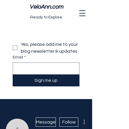
VeloAnn.com
Ready to Explore
Yes, please add me to your 
blog newsletter & updates
Email
*
Sign me up
More actions
Message
Follow