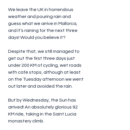
We leave the UK in horrendous 
weather and pouring rain and 
guess what we arrive in Mallorca, 
and it’s raining for the next three 
days! Would you believe it?
Despite that, we still managed to 
get out the first three days just 
under 200 KM of cycling, wet roads 
with café stops, although at least 
on the Tuesday afternoon we went 
out later and avoided the rain.
But by Wednesday, the Sun has 
arrived! An absolutely glorious 92 
KM ride, taking in the Saint Lucia 
monastery climb.