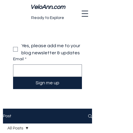
VeloAnn.com
Ready to Explore
Yes, please add me to your 
blog newsletter & updates
Email
*
Sign me up
Post
All Posts