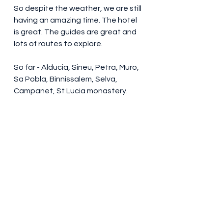
So despite the weather, we are still 
having an amazing time. The hotel 
is great. The guides are great and 
lots of routes to explore.
So far - Alducia, Sineu, Petra, Muro, 
Sa Pobla, Binnissalem, Selva, 
Campanet, St Lucia monastery.