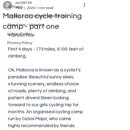
ann26154
All Posts
May 1, 2024
1 min read
Mallorca cycle training
Cycling cafe recommendations
camp - part one
About me - VeloAnn
Index of rides
#GirlsonTour
Privacy Policy
First 4 days - 173 miles, 6100 feet of 
climbing.
Ok, Mallorca is known as a cyclist’s 
paradise. Beautiful sunny skies, 
stunning scenery, endless choice 
of roads, plenty of climbing, and 
patient drivers! Been looking 
forward to our girls cycling trip for 
months. An organised cycling camp 
run by Ciclos Major, who came 
highly recommended by friends.