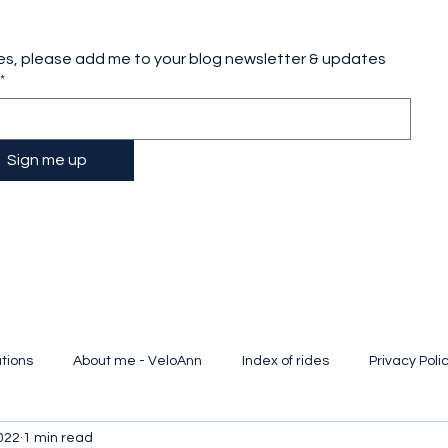
es, please add me to your blog newsletter & updates
*
Sign me up
tions
About me - VeloAnn
Index of rides
Privacy Poli
022
1 min read