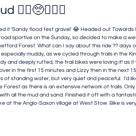
 🚴‍♀️🥺🤦🏻‍♀️
ed it 'Sandy flood fest gravel'. 😂 Headed out Towards N
road sportive on the Sunday, so decided to make a wee
hetford Forest. What can I say about this ride ?? days of
specially muddy, as we cycled through trails in the King
y and deeply rutted, the trail bikes were loving it! as it w
over in the first 15 minutes and Lizzy then in the next 15 
 of standing water, but very quiet and peaceful.  I'd li
 Forest as there is an extensive network of trails. Only
ith all the mud and sand. Finished it off with a fantastic
e at the Anglo-Saxon village at West Stow. Bike is ver