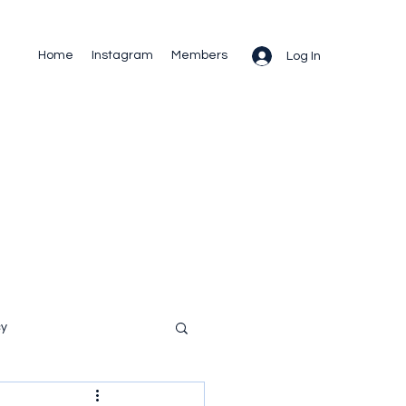
Home
Instagram
Members
Log In
cy