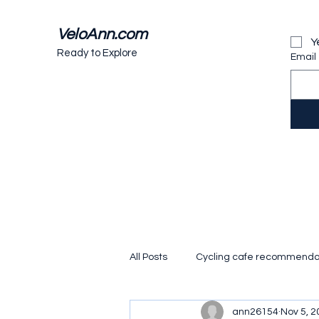
VeloAnn.com
Y
Ready to Explore
Email
All Posts
Cycling cafe recommenda
ann26154
Nov 5, 2