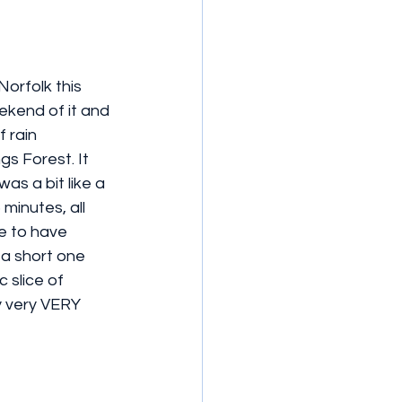
orfolk this 
kend of it and 
 rain 
s Forest. It 
as a bit like a 
minutes, all 
ke to have 
 a short one 
 slice of 
y very VERY 