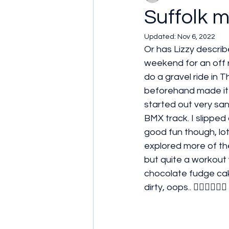
Suffolk mud
Updated:
Nov 6, 2022
Or has Lizzy describ
weekend for an off 
do a gravel ride in T
beforehand made it e
started out very sand
BMX track. I slipped 
good fun though, lots
explored more of the
but quite a workout w
chocolate fudge cak
dirty, oops.. 🤦🏻‍♀️🤦🏻‍♀️