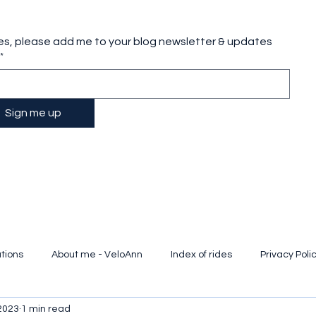
es, please add me to your blog newsletter & updates
*
Sign me up
tions
About me - VeloAnn
Index of rides
Privacy Poli
2023
1 min read