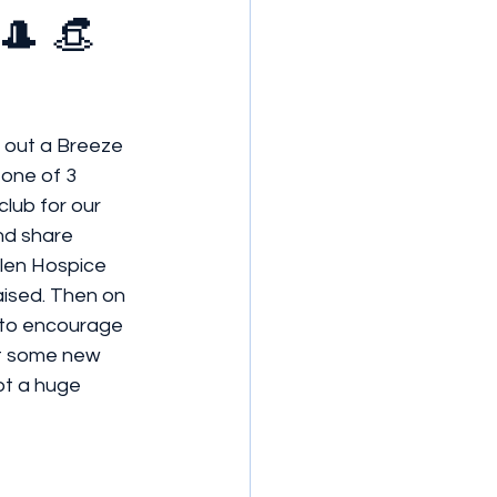
🎩 👒
k out a Breeze 
 one of 3 
lub for our 
nd share 
llen Hospice 
aised. Then on 
g to encourage 
ot some new 
t a huge 