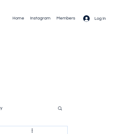
Home
Instagram
Members
Log In
cy