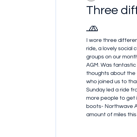
Three dif
🧢
I wore three differe
ride, a lovely social
groups on our monthl
AGM. Was fantastic t
thoughts about the 
who joined us to than
Sunday led a ride fr
more people to get i
boots- Northwave Ar
amount of miles this