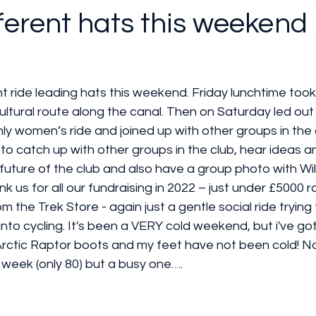
ferent hats this weekend 
nt ride leading hats this weekend. Friday lunchtime too
 cultural route along the canal. Then on Saturday led out
y women’s ride and joined up with other groups in the c
o catch up with other groups in the club, hear ideas a
future of the club and also have a group photo with Wi
k us for all our fundraising in 2022 – just under £5000 r
om the Trek Store - again just a gentle social ride tryin
nto cycling. It's been a VERY cold weekend, but i've g
ctic Raptor boots and my feet have not been cold! No
 week (only 80) but a busy one….