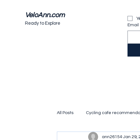
VeloAnn.com
Y
Ready to Explore
Email
All Posts
Cycling cafe recommenda
ann26154
Jan 29, 