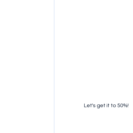
Let's get it to 50%! 