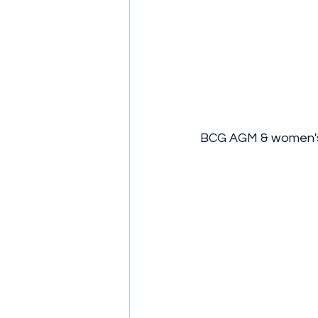
BCG AGM & women's 