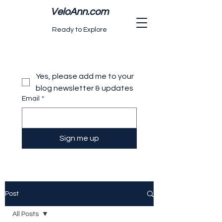
VeloAnn.com
Ready to Explore
Yes, please add me to your 
blog newsletter & updates
Email
*
Sign me up
Post
All Posts