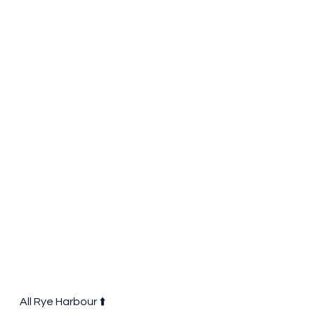
All Rye Harbour ⬆️