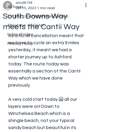
ann26154
All Posts
Oct 15, 2023
1 min read
South Downs Way
Cycling cafe recommendations
meets the Cantii Way
About me - VeloAnn
Index of rides
As a hotel cancellation meant that 
we have to cycle an extra 9 miles 
Privacy Policy
yesterday, it meant we had a 
shorter journey up to Ashford 
today. The route today was 
essentially a section of the Cantii 
Way which we have done 
previously. 
A very cold start today 🥶 all our 
layers were on! Down to 
Winchelsea Beach which is a 
shingle beach, not your typical 
sandy beach but beautiful in its 