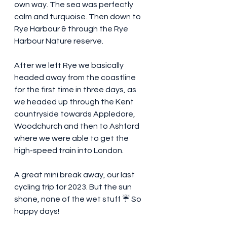
own way. The sea was perfectly 
calm and turquoise. Then down to 
Rye Harbour & through the Rye 
Harbour Nature reserve. 
After we left Rye we basically 
headed away from the coastline 
for the first time in three days, as 
we headed up through the Kent 
countryside towards Appledore,  
Woodchurch and then to Ashford 
where we were able to get the 
high-speed train into London. 
A great mini break away, our last 
cycling trip for 2023. But the sun 
shone, none of the wet stuff ☔️ So 
happy days! 