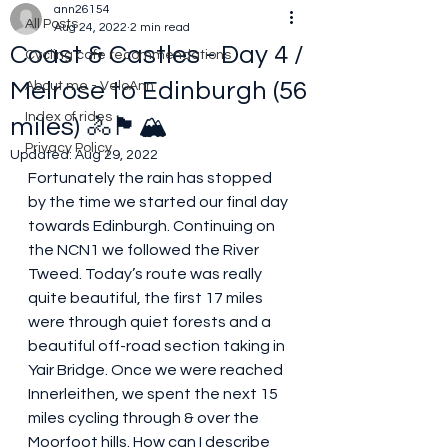
ann26154
All Posts
Aug 24, 2022
2 min read
Coast & Castles - Day 4 /
Cycling cafe recommendations
Melrose to Edinburgh (56
About me - VeloAnn
Index of rides
miles) 🚴🏴󠁧󠁢󠁳󠁣󠁴󠁿🏔
Privacy Policy
Updated:
Aug 29, 2022
Fortunately the rain has stopped 
by the time we started our final day 
towards Edinburgh. Continuing on 
the NCN1 we followed the River 
Tweed. Today’s route was really 
quite beautiful, the first 17 miles 
were through quiet forests and a 
beautiful off-road section taking in 
Yair Bridge. Once we were reached 
Innerleithen, we spent the next 15 
miles cycling through & over the 
Moorfoot hills. How can I describe 