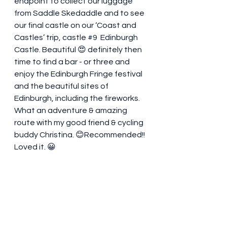
endpoint to collect our luggage 
from Saddle Skedaddle and to see 
our final castle on our ‘Coast and 
Castles’ trip, castle 
#9
  Edinburgh 
Castle. Beautiful 😍 definitely then 
time to find a bar - or three and 
enjoy the Edinburgh Fringe festival 
and the beautiful sites of 
Edinburgh, including the fireworks.  
What an adventure & amazing 
route with my good friend & cycling 
buddy Christina. 😊Recommended!! 
Loved it. 😀