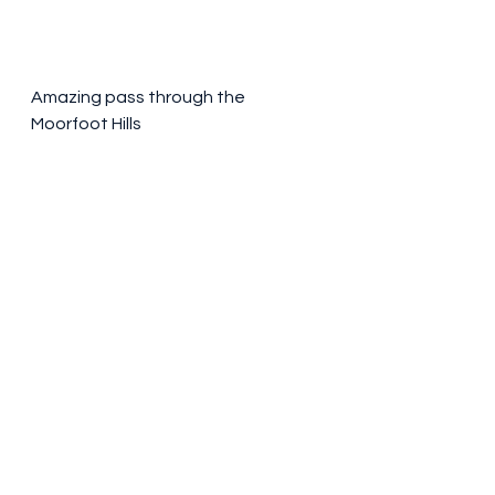
Amazing pass through the 
Moorfoot Hills