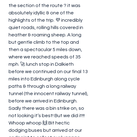
the section of the route ? it was 
absolutely idyllic & one of the 
highlights of the trip. 💜 incredibly 
quiet roads, rolling hills covered in 
heather & roaming sheep. A long 
but gentle climb to the top and 
then a spectacular 5 miles down, 
where we reached speeds of 35 
mph. 🚀 lunch stop in Dalkieth 
before we continued on our final 13 
miles into Edinburgh along cycle 
paths & through a long railway 
tunnel (the innocent railway tunnel), 
before we arrived in Edinburgh. 
Sadly there was a bin strike on, so 
not looking it’s best! But we did it!!! 
Whoop whoop 🙌 Bit hectic 
dodging buses but arrived at our 