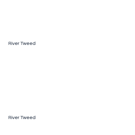
River Tweed
River Tweed