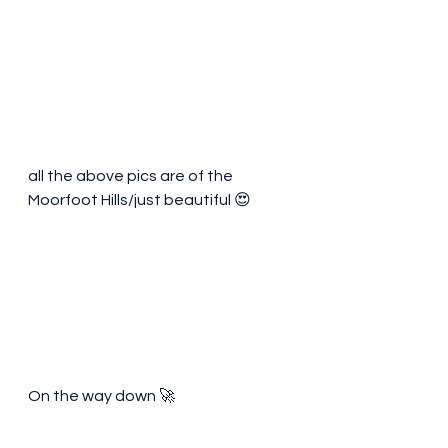
all the above pics are of the 
Moorfoot Hills/just beautiful 😍 
On the way down 🚀