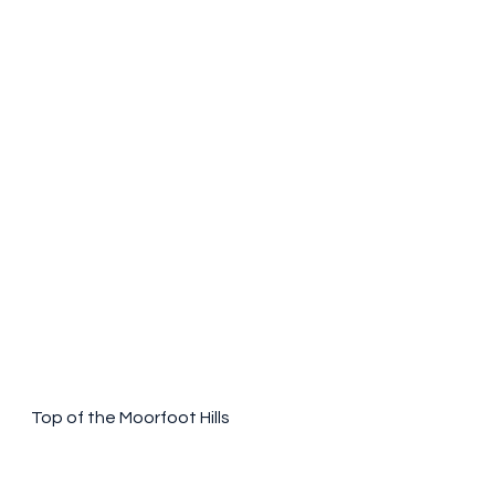
Top of the Moorfoot Hills 