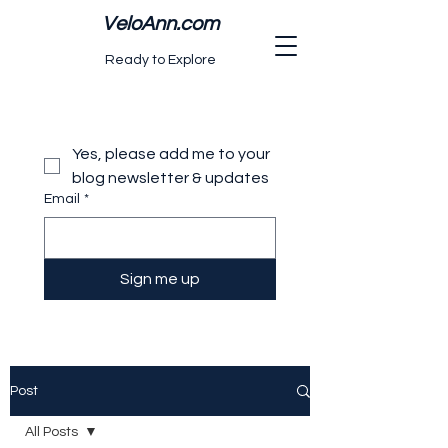
VeloAnn.com
Ready to Explore
Yes, please add me to your 
blog newsletter & updates
Email
*
Sign me up
Post
All Posts