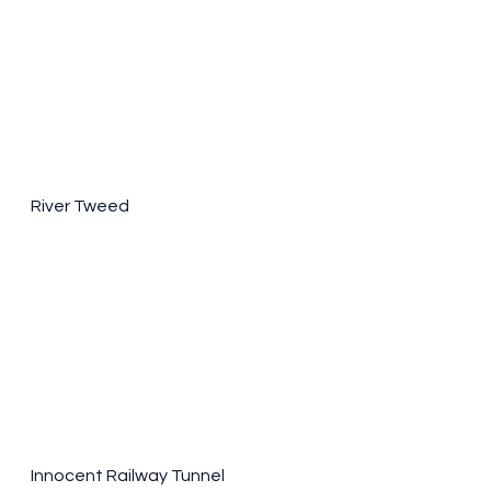
River Tweed
Innocent Railway Tunnel