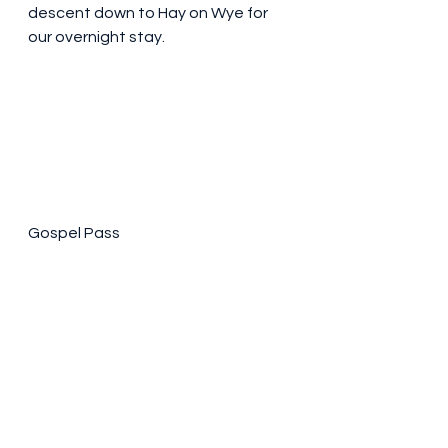
descent down to Hay on Wye for 
our overnight stay. 
Gospel Pass 