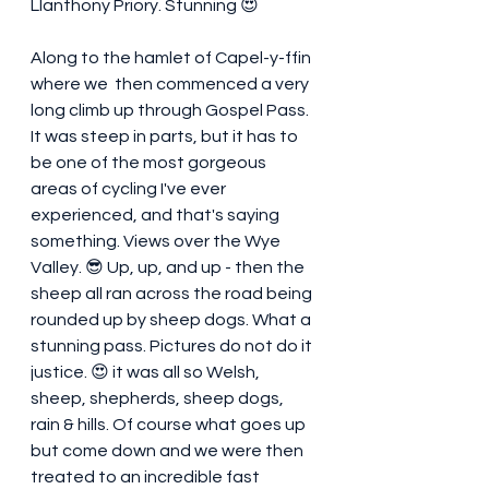
Llanthony Priory. Stunning 😍 
Along to the hamlet of Capel-y-ffin 
where we  then commenced a very 
long climb up through Gospel Pass. 
It was steep in parts, but it has to 
be one of the most gorgeous 
areas of cycling I've ever 
experienced, and that's saying 
something. Views over the Wye 
Valley. 😎 Up, up, and up - then the 
sheep all ran across the road being 
rounded up by sheep dogs. What a 
stunning pass. Pictures do not do it 
justice. 😍 it was all so Welsh, 
sheep, shepherds, sheep dogs, 
rain & hills. Of course what goes up 
but come down and we were then 
treated to an incredible fast 