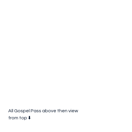
All Gospel Pass above then view 
from top ⬇️