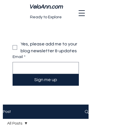
VeloAnn.com
Ready to Explore
Yes, please add me to your 
blog newsletter & updates
Email
*
Sign me up
Post
All Posts