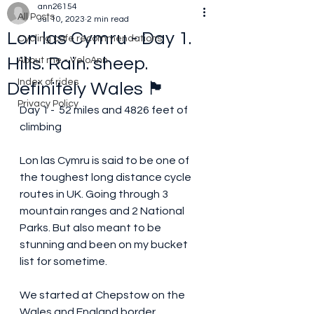
ann26154
All Posts
Jul 10, 2023
2 min read
Lon las Cymru - Day 1.
Cycling cafe recommendations
Hills. Rain. sheep.
About me - VeloAnn
Index of rides
Definitely Wales 🏴󠁧󠁢󠁷󠁬󠁳󠁿
Privacy Policy
Day 1 -  52 miles and 4826 feet of 
climbing 
Lon las Cymru is said to be one of 
the toughest long distance cycle 
routes in UK. Going through 3 
mountain ranges and 2 National 
Parks. But also meant to be 
stunning and been on my bucket 
list for sometime.
We started at Chepstow on the 
Wales and England border, 