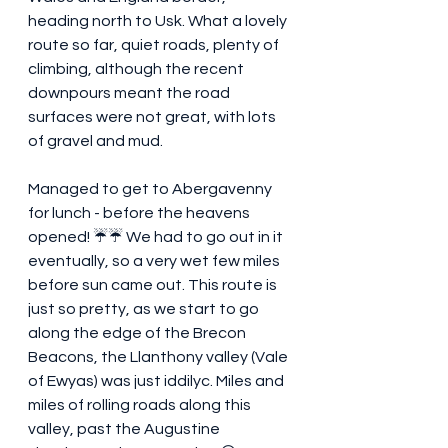
heading north to Usk. What a lovely 
route so far, quiet roads, plenty of 
climbing, although the recent 
downpours meant the road 
surfaces were not great, with lots 
of gravel and mud.
Managed to get to Abergavenny 
for lunch - before the heavens 
opened! ☔️☔️ We had to go out in it 
eventually, so a very wet few miles 
before sun came out. This route is 
just so pretty, as we start to go 
along the edge of the Brecon 
Beacons, the Llanthony valley (Vale 
of Ewyas) was just iddilyc. Miles and 
miles of rolling roads along this 
valley, past the Augustine 