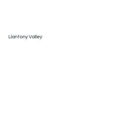
Llantony Valley