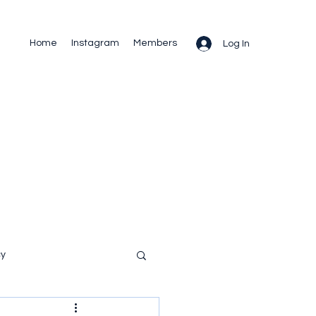
Home
Instagram
Members
Log In
cy