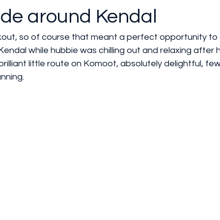
ide around Kendal
out, so of course that meant a perfect opportunity to 
endal while hubbie was chilling out and relaxing after h
illiant little route on Komoot, absolutely delightful, fe
unning. 