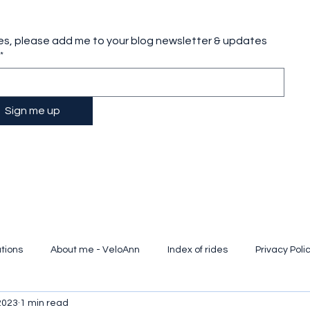
es, please add me to your blog newsletter & updates
*
Sign me up
tions
About me - VeloAnn
Index of rides
Privacy Poli
2023
1 min read