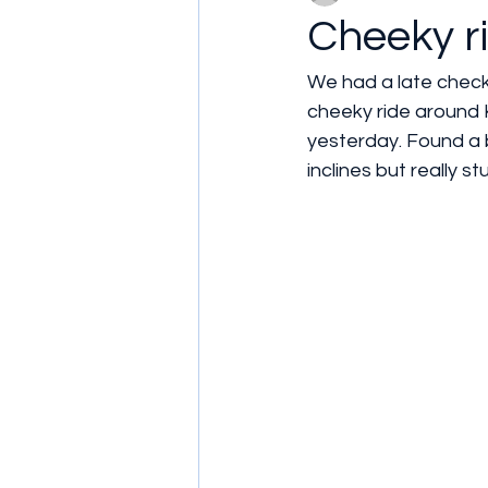
Cheeky r
We had a late check
cheeky ride around K
yesterday. Found a br
inclines but really st