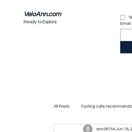
VeloAnn.com
Y
Ready to Explore
Email
All Posts
Cycling cafe recommenda
ann26154
Jun 18, 