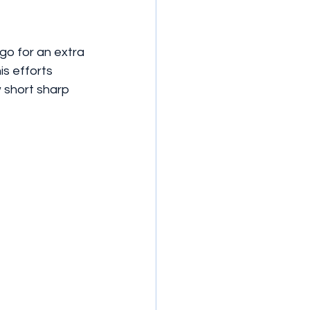
go for an extra 
is efforts 
w short sharp 