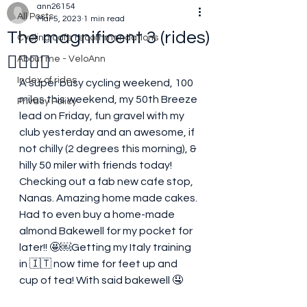
ann26154
All Posts
Mar 5, 2023
1 min read
The magnificent 3 (rides)
Cycling cafe recommendations
🚴‍♀️🚴‍♀️
About me - VeloAnn
Index of rides
A super busy cycling weekend, 100 
miles this weekend, my 50th Breeze 
Privacy Policy
lead on Friday, fun gravel with my 
club yesterday and an awesome, if 
not chilly (2 degrees this morning), & 
hilly 50 miler with friends today! 
Checking out a fab new cafe stop, 
Nanas. Amazing home made cakes. 
Had to even buy a home-made 
almond Bakewell for my pocket for 
later!! 🤩￼Getting my Italy training 
in 🇮🇹 now time for feet up and 
cup of tea! With said bakewell 🤤