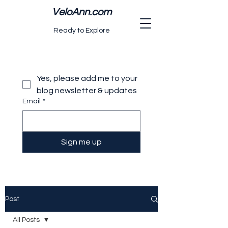
VeloAnn.com
Ready to Explore
Yes, please add me to your 
blog newsletter & updates
Email
*
Sign me up
Post
All Posts